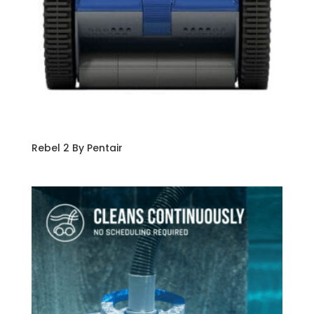
Rebel 2 By Pentair