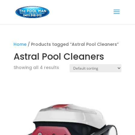
Home
/ Products tagged “Astral Pool Cleaners”
Astral Pool Cleaners
Showing all 4 results