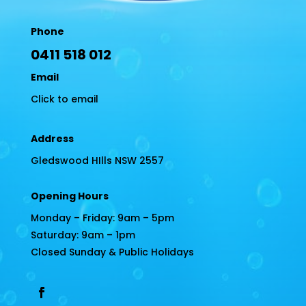
Phone
0411 518 012
Email
Click to email
Address
Gledswood HIlls NSW 2557
Opening Hours
Monday – Friday: 9am – 5pm
Saturday: 9am – 1pm
Closed Sunday & Public Holidays