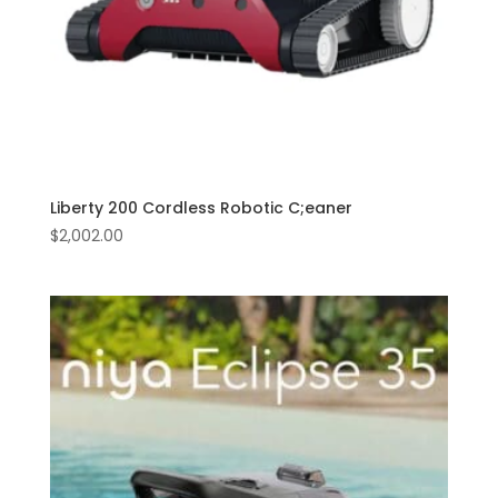
Liberty 200 Cordless Robotic C;eaner
$
2,002.00