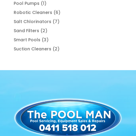
product
1
Pool Pumps
1
product
6
Robotic Cleaners
6
products
7
Salt Chlorinators
7
products
2
Sand Filters
2
products
3
Smart Pools
3
products
2
Suction Cleaners
2
products