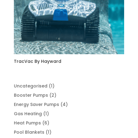
TracVac By Hayward
1
Uncategorised
1
product
2
Booster Pumps
2
products
4
Energy Saver Pumps
4
products
1
Gas Heating
1
product
6
Heat Pumps
6
products
1
Pool Blankets
1