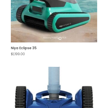
Niya Eclipse 35
$
1,199.00