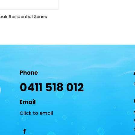
ak Residential Series
Phone
0411 518 012
Email
Click to email