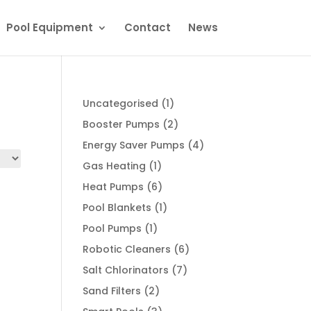
Pool Equipment
Contact
News
1
Uncategorised
1
product
2
Booster Pumps
2
products
4
Energy Saver Pumps
4
products
1
Gas Heating
1
product
6
Heat Pumps
6
products
1
Pool Blankets
1
product
1
Pool Pumps
1
product
6
Robotic Cleaners
6
products
7
Salt Chlorinators
7
products
2
Sand Filters
2
products