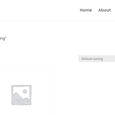
Home
About
ing”