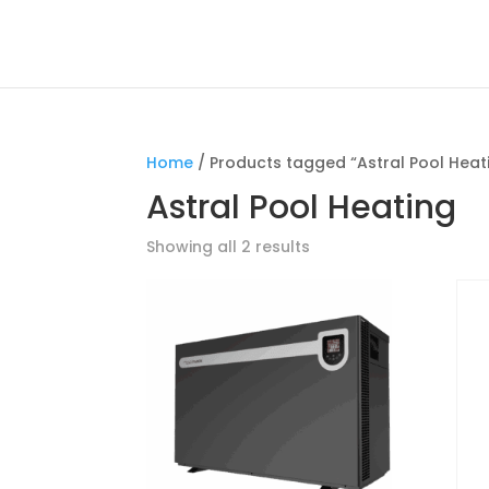
Home
/ Products tagged “Astral Pool Heat
Astral Pool Heating
Showing all 2 results