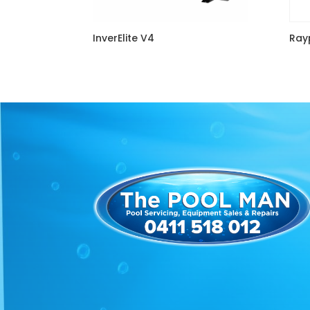
InverElite V4
Rayp