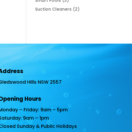
3
Smart Pools
3
products
2
Suction Cleaners
2
products
Address
Gledswood HIlls NSW 2557
Opening Hours
Monday – Friday: 9am – 5pm
Saturday: 9am – 1pm
Closed Sunday & Public Holidays