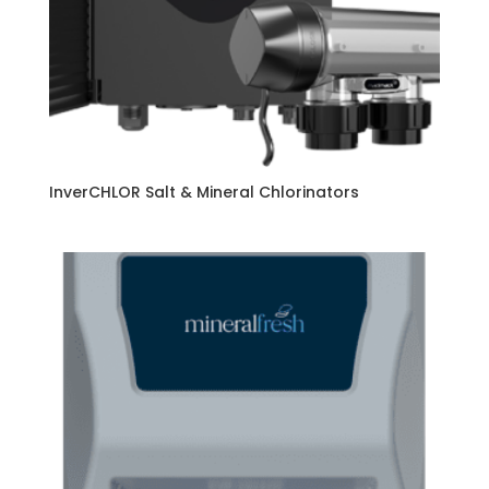
InverCHLOR Salt & Mineral Chlorinators