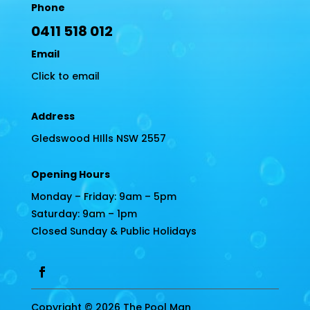
Phone
0411 518 012
Email
Click to email
Address
Gledswood HIlls NSW 2557
Opening Hours
Monday – Friday: 9am – 5pm
Saturday: 9am – 1pm
Closed Sunday & Public Holidays
Copyright © 2026 The Pool Man