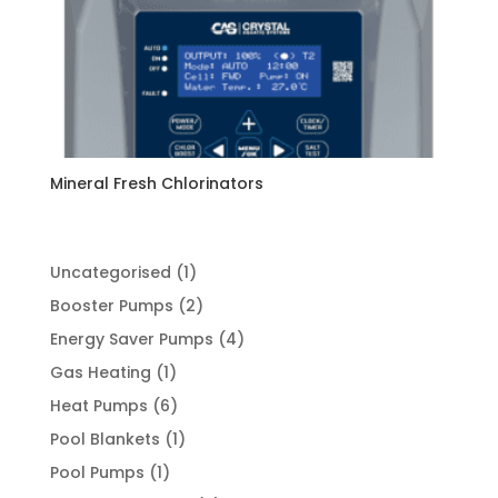
Mineral Fresh Chlorinators
1
Uncategorised
1
product
2
Booster Pumps
2
products
4
Energy Saver Pumps
4
products
1
Gas Heating
1
product
6
Heat Pumps
6
products
1
Pool Blankets
1
product
1
Pool Pumps
1
product