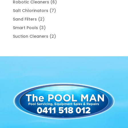
6
Robotic Cleaners
6
products
7
Salt Chlorinators
7
products
2
Sand Filters
2
products
3
Smart Pools
3
products
2
Suction Cleaners
2
products