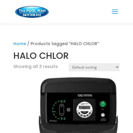
Home
/ Products tagged “HALO CHLOR”
HALO CHLOR
Showing all 3 results