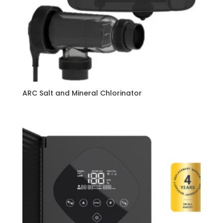
ARC Salt and Mineral Chlorinator