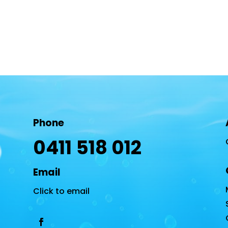
Phone
0411 518 012
Email
Click to email