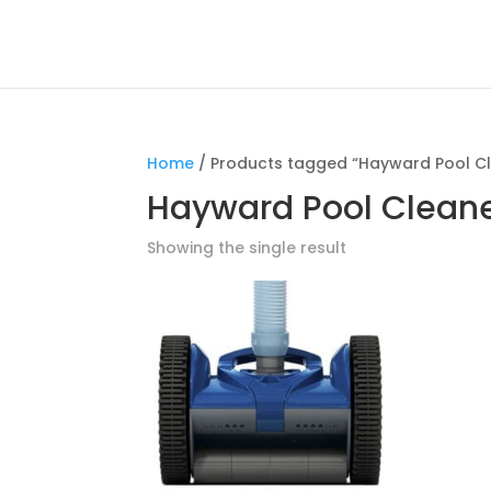
Home
/ Products tagged “Hayward Pool C
Hayward Pool Clean
Showing the single result