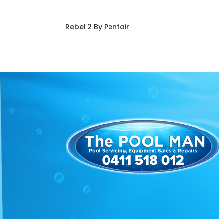
Rebel 2 By Pentair