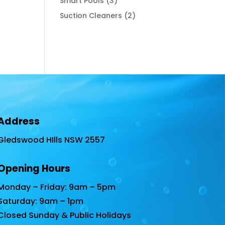
3
Smart Pools
3
products
2
Suction Cleaners
2
products
Address
Gledswood HIlls NSW 2557
Opening Hours
Monday – Friday: 9am – 5pm
Saturday: 9am – 1pm
Closed Sunday & Public Holidays