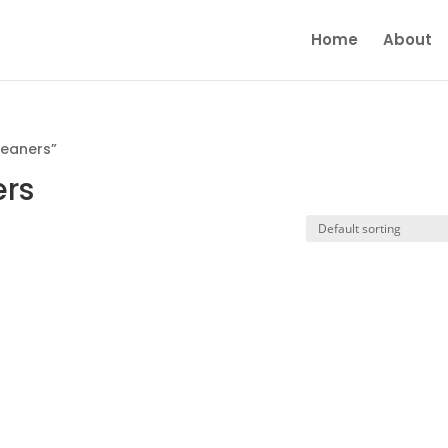
Home
About
leaners”
ers