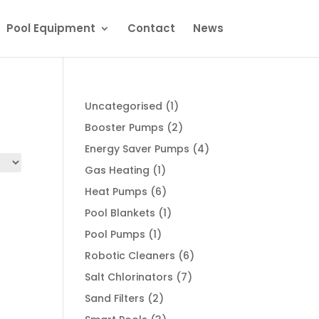
Pool Equipment
Contact
News
1
Uncategorised
1
product
2
Booster Pumps
2
products
4
Energy Saver Pumps
4
products
1
Gas Heating
1
product
6
Heat Pumps
6
products
1
Pool Blankets
1
product
1
Pool Pumps
1
product
6
Robotic Cleaners
6
products
7
Salt Chlorinators
7
products
2
Sand Filters
2
products