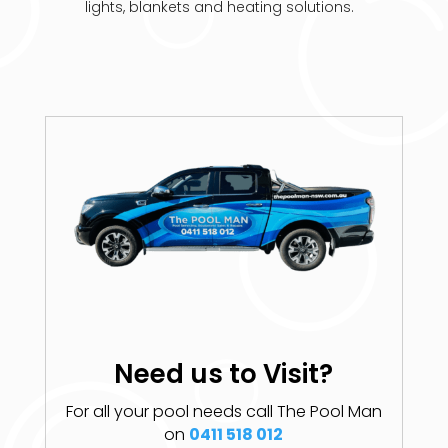
lights, blankets and heating solutions.
Need us to Visit?
For all your pool needs call The Pool Man
on
0411 518 012