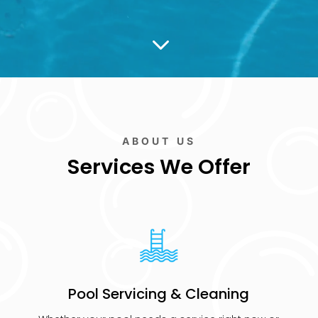
3
ABOUT US
Services We Offer
Pool Servicing & Cleaning