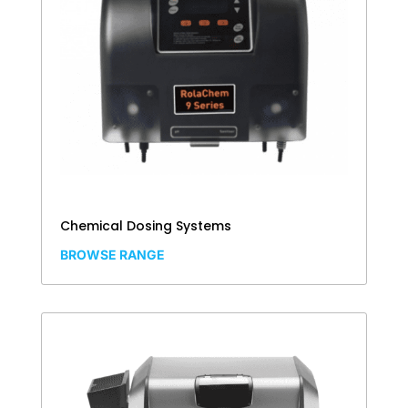
Chemical Dosing Systems
BROWSE RANGE