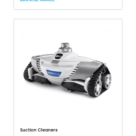
Suction Cleaners