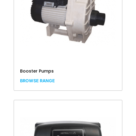
Booster Pumps
BROWSE RANGE