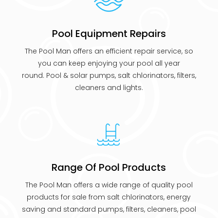
Pool Equipment Repairs
The Pool Man offers an efficient repair service, so
you can keep enjoying your pool all year
round. Pool & solar pumps, salt chlorinators, filters,
cleaners and lights.
Range Of Pool Products
The Pool Man offers a wide range of quality pool
products for sale from salt chlorinators, energy
saving and standard pumps, filters, cleaners, pool