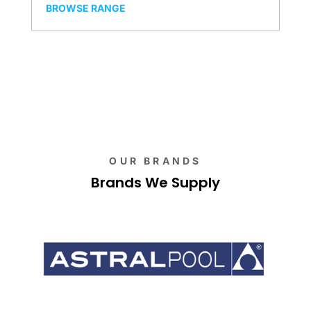
BROWSE RANGE
OUR BRANDS
Brands We Supply