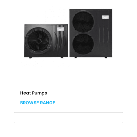
Heat Pumps
BROWSE RANGE