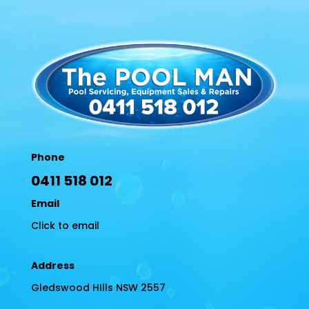
Phone
0411 518 012
Email
Click to email
Address
Gledswood HIlls NSW 2557