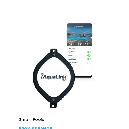
Smart Pools
BROWSE RANGE