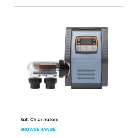
Salt Chlorinators
BROWSE RANGE