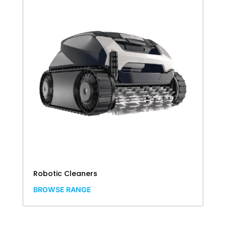
Robotic Cleaners
BROWSE RANGE