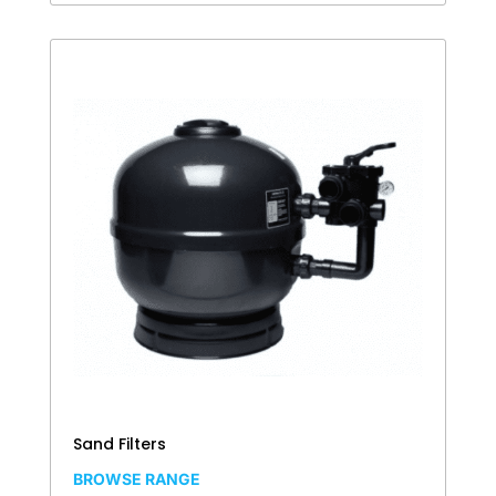
Sand Filters
BROWSE RANGE