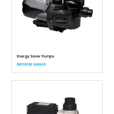
Energy Saver Pumps
BROWSE RANGE