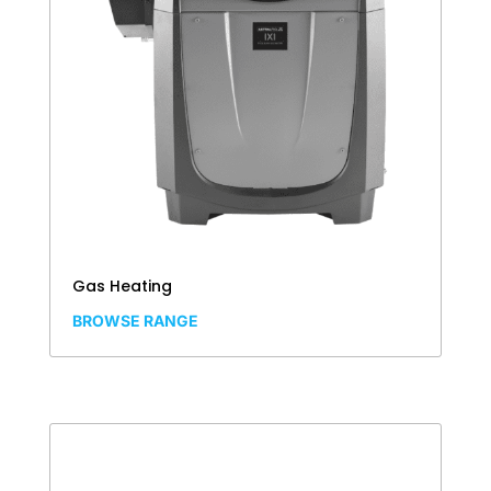
Gas Heating
BROWSE RANGE