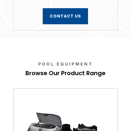
CONTACT US
POOL EQUIPMENT
Browse Our Product Range