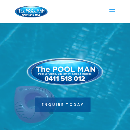
Video
Player
ENQUIRE TODAY