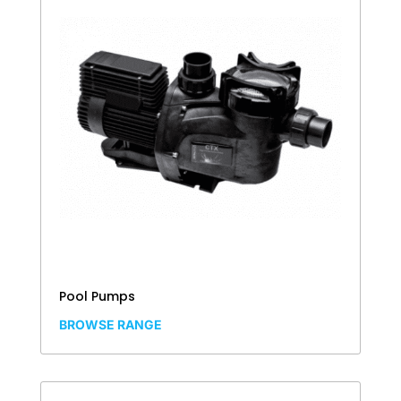
Pool Pumps
BROWSE RANGE