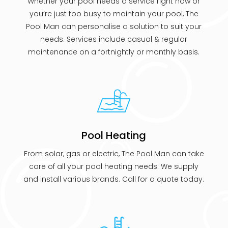
Whether your pool needs a service right now or
you’re just too busy to maintain your pool, The
Pool Man can personalise a solution to suit your
needs. Services include casual & regular
maintenance on a fortnightly or monthly basis.
Pool Heating
From solar, gas or electric, The Pool Man can take
care of all your pool heating needs. We supply
and install various brands. Call for a quote today.