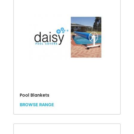
Pool Blankets
BROWSE RANGE