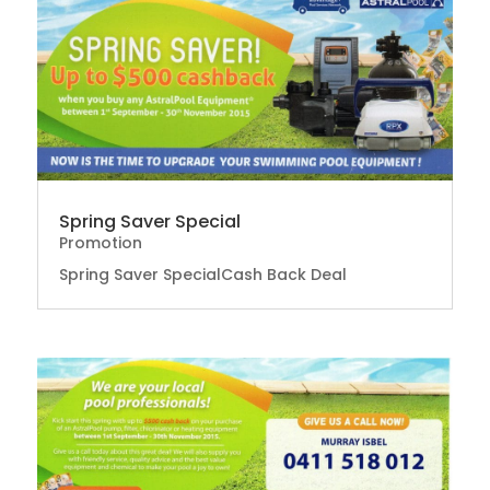
Spring Saver Special
Promotion
Spring Saver SpecialCash Back Deal