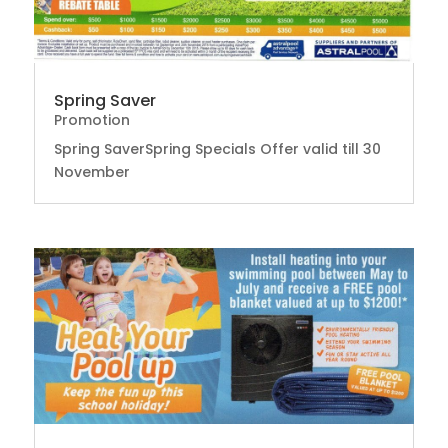
Spring Saver
Promotion
Spring SaverSpring Specials Offer valid till 30
November