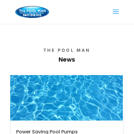
THE POOL MAN
News
Power Saving Pool Pumps