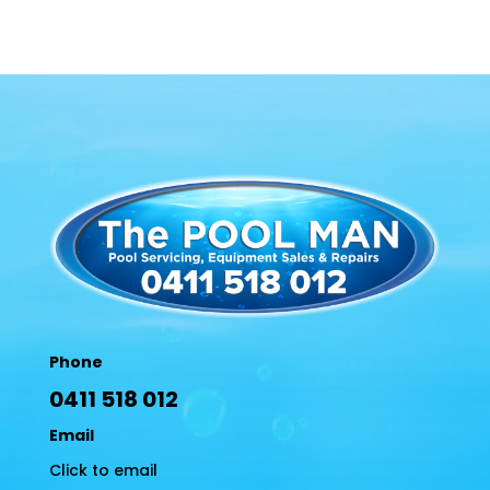
Phone
0411 518 012
Email
Click to email