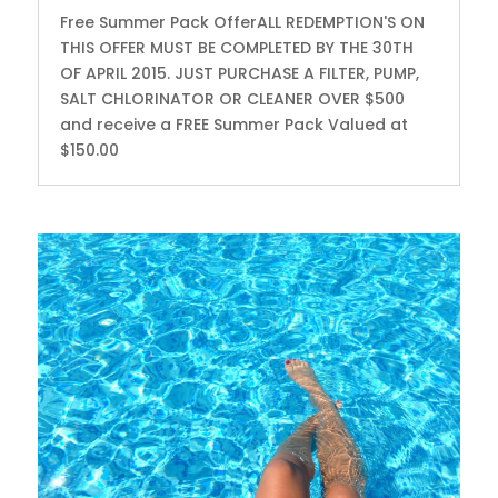
Free Summer Pack OfferALL REDEMPTION'S ON
THIS OFFER MUST BE COMPLETED BY THE 30TH
OF APRIL 2015. JUST PURCHASE A FILTER, PUMP,
SALT CHLORINATOR OR CLEANER OVER $500
and receive a FREE Summer Pack Valued at
$150.00