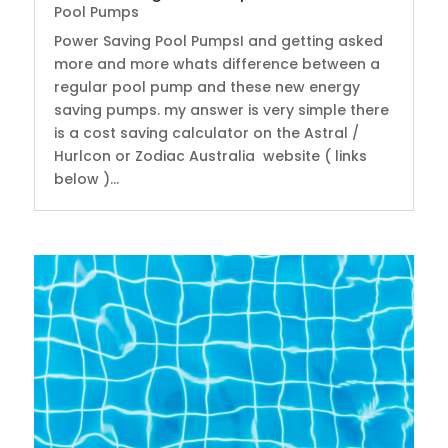
Pool Pumps
Power Saving Pool PumpsI and getting asked
more and more whats difference between a
regular pool pump and these new energy
saving pumps. my answer is very simple there
is a cost saving calculator on the Astral /
Hurlcon or Zodiac Australia website ( links
below )...