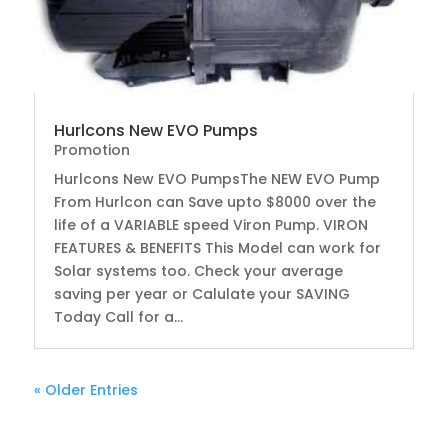
Hurlcons New EVO Pumps
Promotion
Hurlcons New EVO PumpsThe NEW EVO Pump
From Hurlcon can Save upto $8000 over the
life of a VARIABLE speed Viron Pump. VIRON
FEATURES & BENEFITS This Model can work for
Solar systems too. Check your average
saving per year or Calulate your SAVING
Today Call for a...
« Older Entries