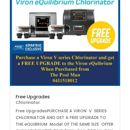
Free Upgrades
Chlorinator
Free UpgradesPURCHASE A VIRON V SERIES
CHLORINATOR AND GET A FREE UPGRADE TO
THE eQUIBRIUM Model OF THE SAME SIZE OFFER