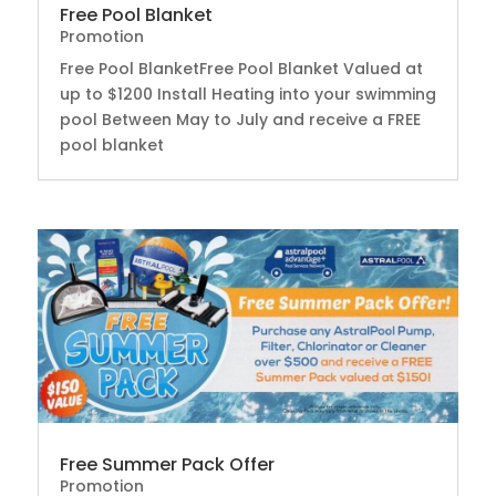
Free Pool Blanket
Promotion
Free Pool BlanketFree Pool Blanket Valued at
up to $1200 Install Heating into your swimming
pool Between May to July and receive a FREE
pool blanket
Free Summer Pack Offer
Promotion