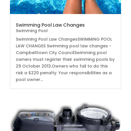
Swimming Pool Law Changes
Swimming Pool
Swimming Pool Law ChangesSWIMMING POOL
LAW CHANGES Swimming pool law changes -
Campbelltown City CouncilSwimming pool
owners must register their swimming pools by
29 October 2013.Owners who fail to do this
risk a $220 penalty. Your responsibilities as a
pool owner...