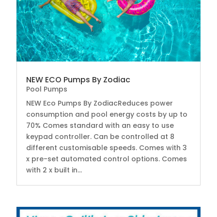
NEW ECO Pumps By Zodiac
Pool Pumps
NEW Eco Pumps By ZodiacReduces power
consumption and pool energy costs by up to
70% Comes standard with an easy to use
keypad controller. Can be controlled at 8
different customisable speeds. Comes with 3
x pre-set automated control options. Comes
with 2 x built in...