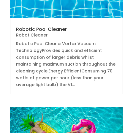
Robotic Pool Cleaner
Robot Cleaner
Robotic Pool CleanerVortex Vacuum
TechnologyProvides quick and efficient
consumption of larger debris whilst
maintaining maximum suction throughout the
cleaning cycle.Energy EfficientConsuming 70
watts of power per hour (less than your
average light bulb) the V1...