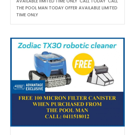
AVAILABLE lIMITED TIME ONLY CALL TODAY CALL
THE POOL MAN TODAY OFFER AVAILABLE LIMITED
TIME ONLY