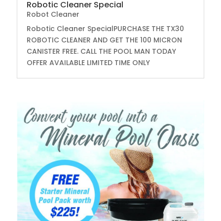
Robotic Cleaner Special
Robot Cleaner
Robotic Cleaner SpecialPURCHASE THE TX30
ROBOTIC CLEANER AND GET THE 100 MICRON
CANISTER FREE. CALL THE POOL MAN TODAY
OFFER AVAILABLE LIMITED TIME ONLY