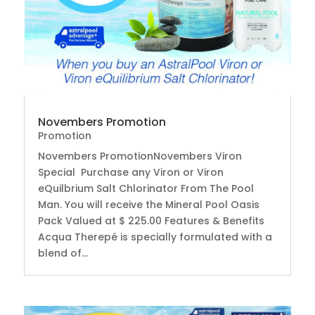
Novembers Promotion
Promotion
Novembers PromotionNovembers Viron
Special Purchase any Viron or Viron
eQuilbrium Salt Chlorinator From The Pool
Man. You will receive the Mineral Pool Oasis
Pack Valued at $ 225.00 Features & Benefits
Acqua Therepé is specially formulated with a
blend of...