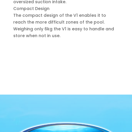
oversized suction intake.
Compact Design
The compact design of the V1 enables it to
reach the more difficult zones of the pool.
Weighing only 6kg the V1 is easy to handle and
store when not in use.