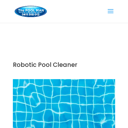
Robotic Pool Cleaner