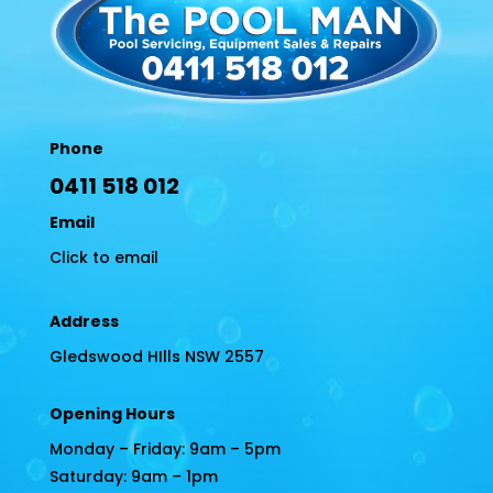
Phone
0411 518 012
Email
Click to email
Address
Gledswood HIlls NSW 2557
Opening Hours
Monday – Friday: 9am – 5pm
Saturday: 9am – 1pm