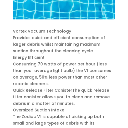
Vortex Vacuum Technology
Provides quick and efficient consumption of
larger debris whilst maintaining maximum
suction throughout the cleaning cycle.
Energy Efficient
Consuming 70 watts of power per hour (less
than your average light bulb) the V1 consumes
on average, 50% less power than most other
robotic cleaners.
Quick Release Filter CanisterThe quick release
filter canister allows you to clean and remove
debris in a matter of minutes.
Oversized Suction Intake
The Zodiac V1 is capable of picking up both
small and large types of debris with its