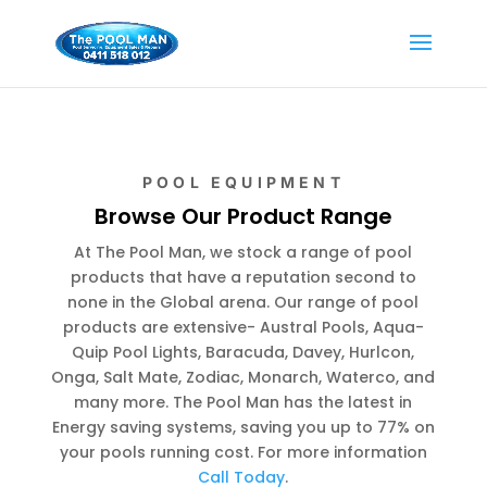
POOL EQUIPMENT
Browse Our Product Range
At The Pool Man, we stock a range of pool
products that have a reputation second to
none in the Global arena. Our range of pool
products are extensive- Austral Pools, Aqua-
Quip Pool Lights, Baracuda, Davey, Hurlcon,
Onga, Salt Mate, Zodiac, Monarch, Waterco, and
many more. The Pool Man has the latest in
Energy saving systems, saving you up to 77% on
your pools running cost. For more information
Call Today
.