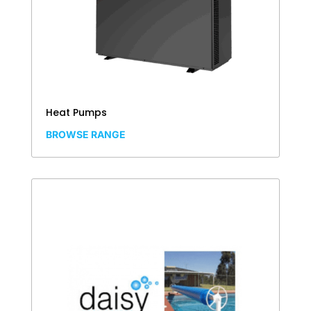
Heat Pumps
BROWSE RANGE