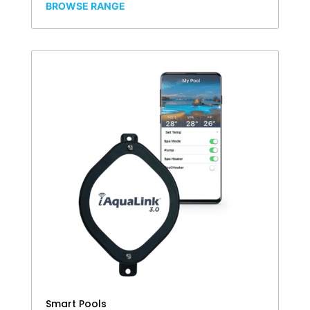
BROWSE RANGE
Smart Pools