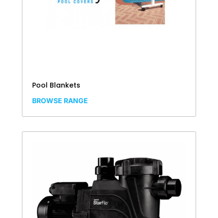
Pool Blankets
BROWSE RANGE