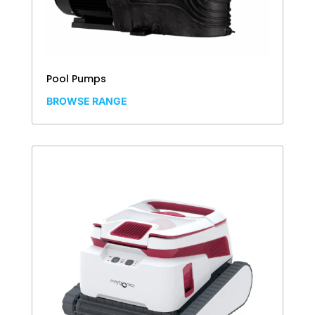
Pool Pumps
BROWSE RANGE