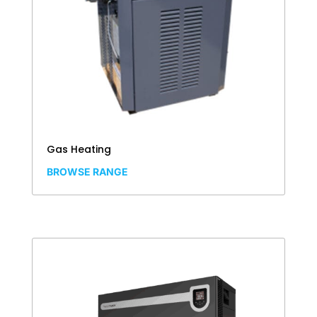
Gas Heating
BROWSE RANGE