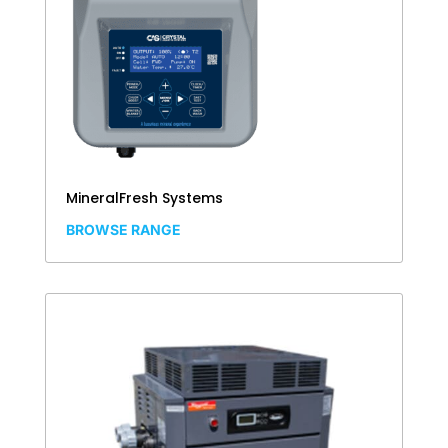
MineralFresh Systems
BROWSE RANGE