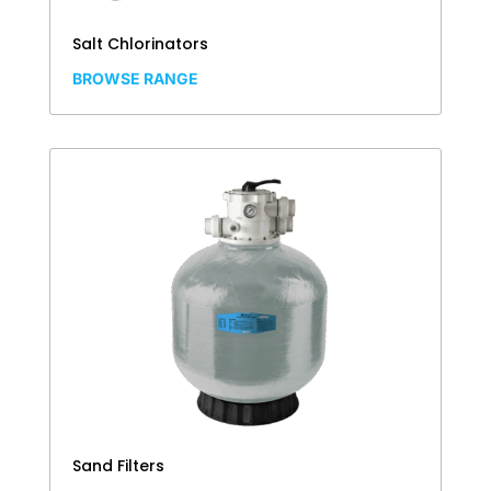
Salt Chlorinators
BROWSE RANGE
Sand Filters