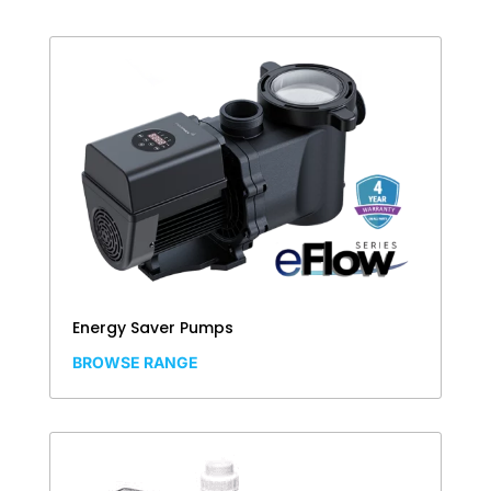
Energy Saver Pumps
BROWSE RANGE