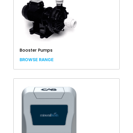
Booster Pumps
BROWSE RANGE