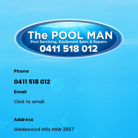
Phone
0411 518 012
Email
Click to email
Address
Gledswood HIlls NSW 2557