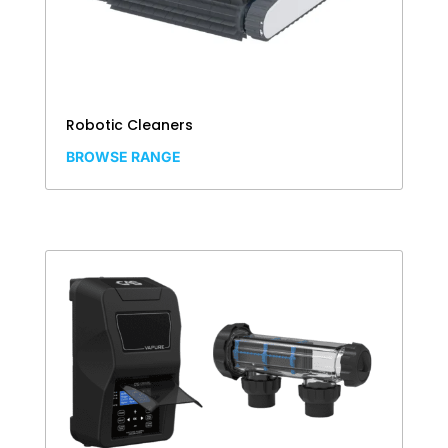
Robotic Cleaners
BROWSE RANGE