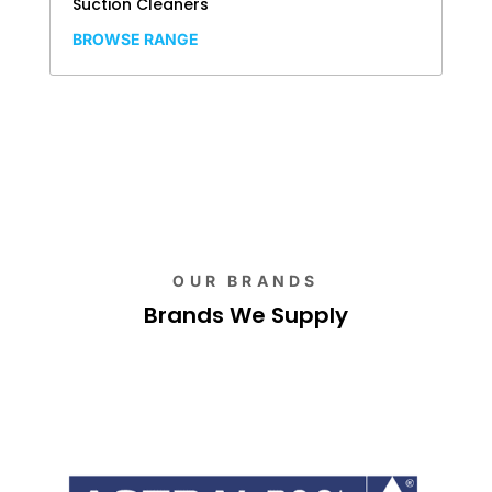
Suction Cleaners
BROWSE RANGE
OUR BRANDS
Brands We Supply