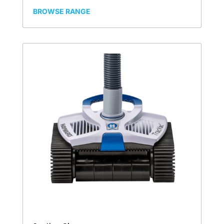
BROWSE RANGE