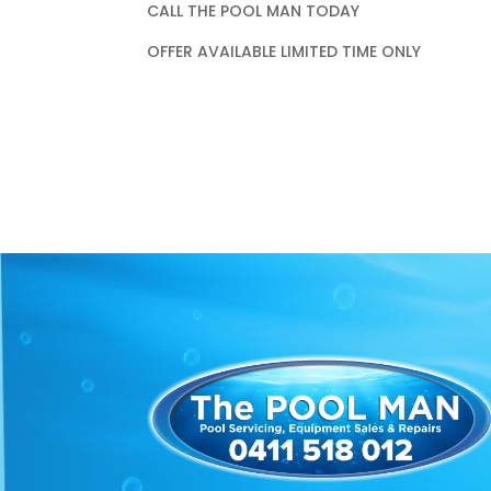
CALL THE POOL MAN TODAY
OFFER AVAILABLE LIMITED TIME ONLY