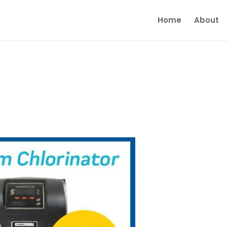
Home
About