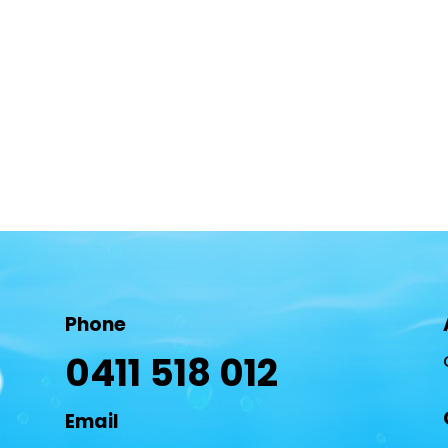
Phone
0411 518 012
Email