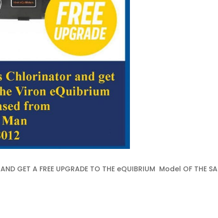
AND GET A FREE UPGRADE TO THE eQUIBRIUM Model OF THE SA