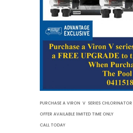
PURCHASE A VIRON V SERIES CHLORINATOR 
OFFER AVAILABLE lIMITED TIME ONLY
CALL TODAY