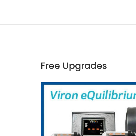
Free Upgrades