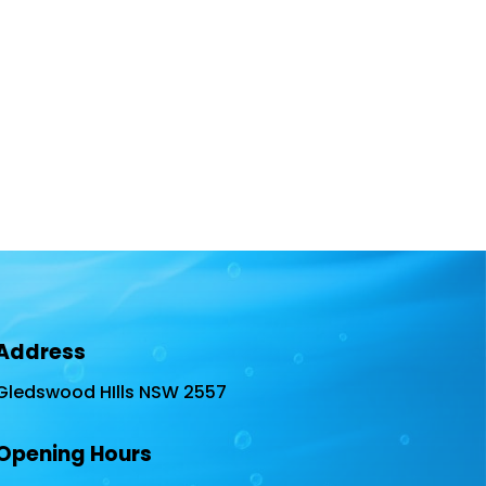
Address
Gledswood HIlls NSW 2557
Opening Hours