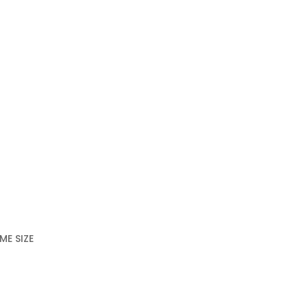
ME SIZE