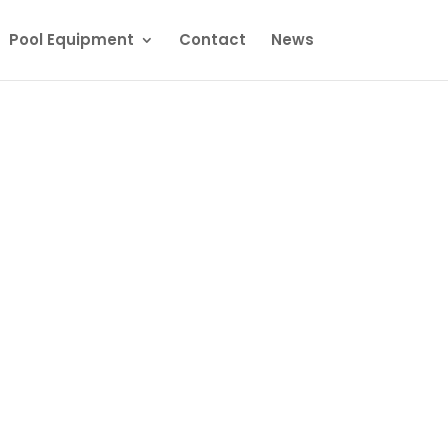
Pool Equipment
Contact
News