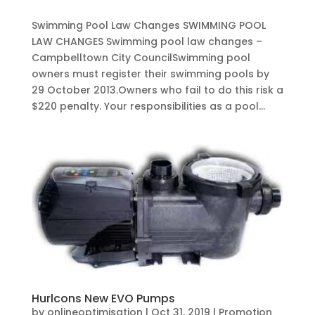
Swimming Pool Law Changes SWIMMING POOL
LAW CHANGES Swimming pool law changes –
Campbelltown City CouncilSwimming pool
owners must register their swimming pools by
29 October 2013.Owners who fail to do this risk a
$220 penalty. Your responsibilities as a pool...
Hurlcons New EVO Pumps
by
onlineoptimisation
|
Oct 31, 2019
|
Promotion