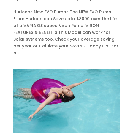
Hurlcons New EVO Pumps The NEW EVO Pump
From Hurlcon can Save upto $8000 over the life
of a VARIABLE speed Viron Pump. VIRON
FEATURES & BENEFITS This Model can work for
Solar systems too. Check your average saving
per year or Calulate your SAVING Today Call for
a...