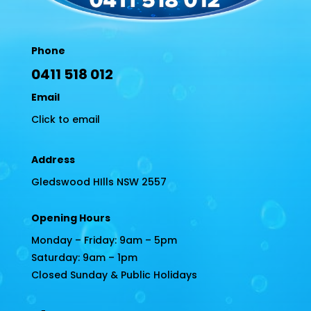
Phone
0411 518 012
Email
Click to email
Address
Gledswood HIlls NSW 2557
Opening Hours
Monday – Friday: 9am – 5pm
Saturday: 9am – 1pm
Closed Sunday & Public Holidays