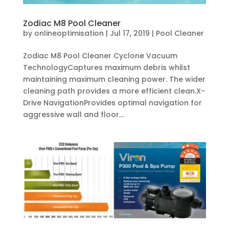
Zodiac M8 Pool Cleaner
by
onlineoptimisation
|
Jul 17, 2019
|
Pool Cleaner
Zodiac M8 Pool Cleaner Cyclone Vacuum
TechnologyCaptures maximum debris whilst
maintaining maximum cleaning power. The wider
cleaning path provides a more efficient clean.X-
Drive NavigationProvides optimal navigation for
aggressive wall and floor...