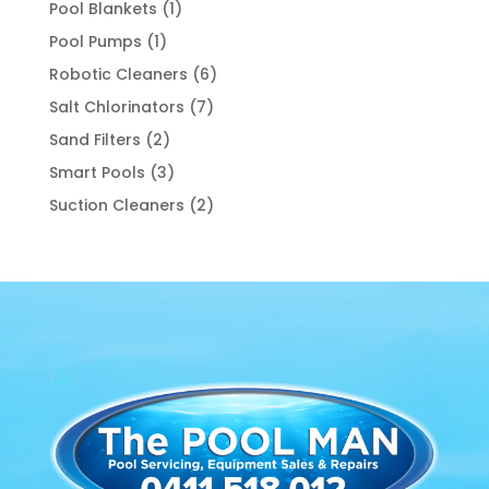
products
1
Pool Blankets
1
product
1
Pool Pumps
1
product
6
Robotic Cleaners
6
products
7
Salt Chlorinators
7
products
2
Sand Filters
2
products
3
Smart Pools
3
products
2
Suction Cleaners
2
products