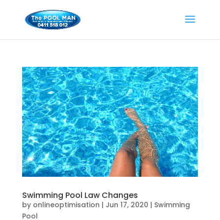
Swimming Pool Law Changes
by
onlineoptimisation
|
Jun 17, 2020
|
Swimming
Pool