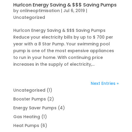
Hurlcon Energy Saving & $$$ Saving Pumps
by
onlineoptimisation
|
Jul 6, 2019
|
Uncategorized
Hurlcon Energy Saving & $$$ Saving Pumps
Reduce your electricity bills by up to $ 700 per
year with a 8 Star Pump. Your swimming pool
pump is one of the most expensive appliances
to run in your home. With continuing price
increases in the supply of electricity,...
Next Entries »
1
Uncategorised
1
product
2
Booster Pumps
2
products
4
Energy Saver Pumps
4
products
1
Gas Heating
1
product
6
Heat Pumps
6