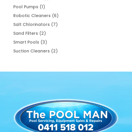
product
1
Pool Pumps
1
product
6
Robotic Cleaners
6
products
7
Salt Chlorinators
7
products
2
Sand Filters
2
products
3
Smart Pools
3
products
2
Suction Cleaners
2
products