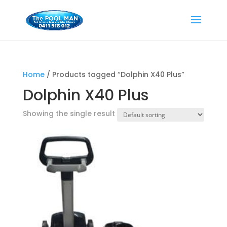
Home
/ Products tagged “Dolphin X40 Plus”
Dolphin X40 Plus
Showing the single result