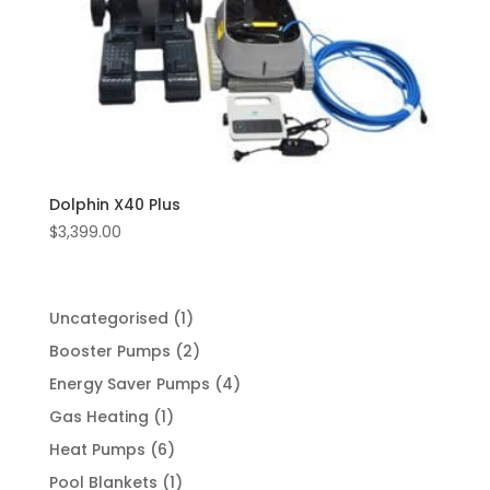
Dolphin X40 Plus
$
3,399.00
1
Uncategorised
1
product
2
Booster Pumps
2
products
4
Energy Saver Pumps
4
products
1
Gas Heating
1
product
6
Heat Pumps
6
products
1
Pool Blankets
1