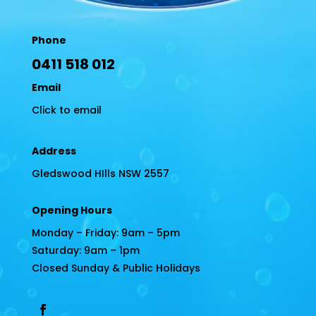
Phone
0411 518 012
Email
Click to email
Address
Gledswood HIlls NSW 2557
Opening Hours
Monday – Friday: 9am – 5pm
Saturday: 9am – 1pm
Closed Sunday & Public Holidays