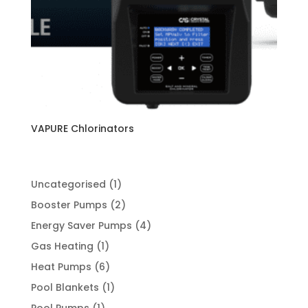
VAPURE Chlorinators
1
Uncategorised
1
product
2
Booster Pumps
2
products
4
Energy Saver Pumps
4
products
1
Gas Heating
1
product
6
Heat Pumps
6
products
1
Pool Blankets
1
product
1
Pool Pumps
1