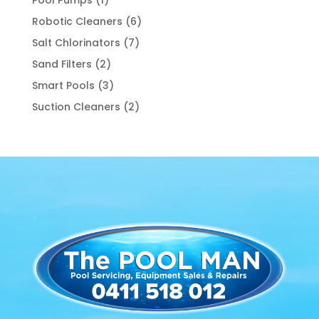
product
6
Robotic Cleaners
6
products
7
Salt Chlorinators
7
products
2
Sand Filters
2
products
3
Smart Pools
3
products
2
Suction Cleaners
2
products