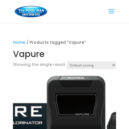
Home
/ Products tagged “Vapure”
Vapure
Showing the single result