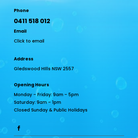
Phone
0411 518 012
Email
Click to email
Address
Gledswood HIlls NSW 2557
Opening Hours
Monday – Friday: 9am – 5pm
Saturday: 9am – 1pm
Closed Sunday & Public Holidays