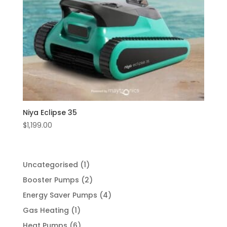
Niya Eclipse 35
$
1,199.00
1
Uncategorised
1
product
2
Booster Pumps
2
products
4
Energy Saver Pumps
4
products
1
Gas Heating
1
product
6
Heat Pumps
6