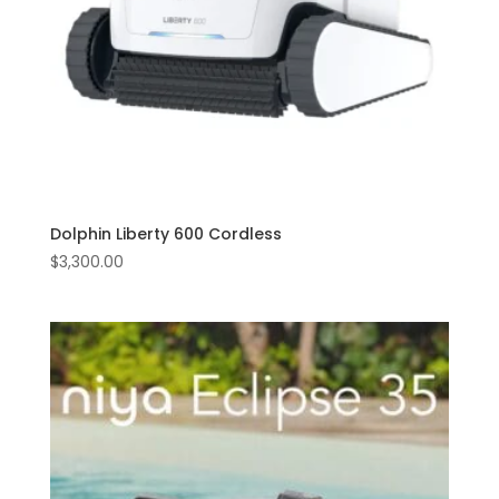
Dolphin Liberty 600 Cordless
$
3,300.00