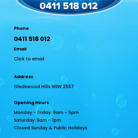
Phone
0411 518 012
Email
Click to email
Address
Gledswood HIlls NSW 2557
Opening Hours
Monday – Friday: 9am – 5pm
Saturday: 9am – 1pm
Closed Sunday & Public Holidays