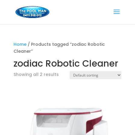
Home
/ Products tagged “zodiac Robotic
Cleaner”
zodiac Robotic Cleaner
Showing all 2 results