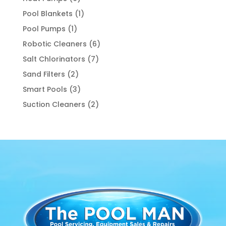
products
1
Pool Blankets
1
product
1
Pool Pumps
1
product
6
Robotic Cleaners
6
products
7
Salt Chlorinators
7
products
2
Sand Filters
2
products
3
Smart Pools
3
products
2
Suction Cleaners
2
products