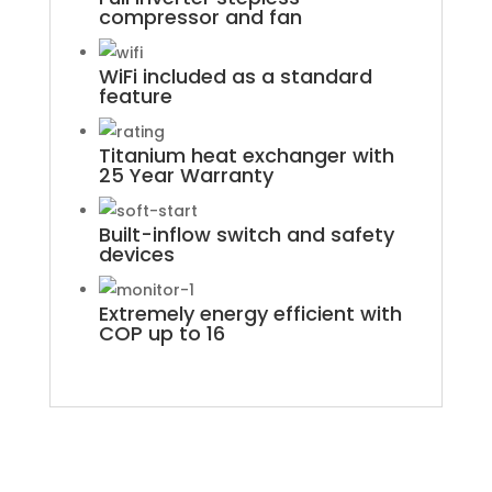
compressor and fan
WiFi included as a standard
feature
Titanium heat exchanger with
25 Year Warranty
Built-inflow switch and safety
devices
Extremely energy efficient with
COP up to 16