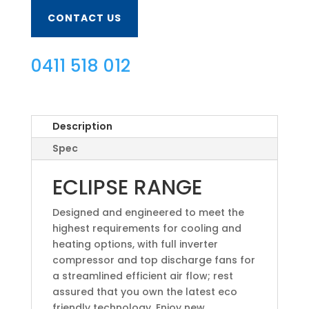
CONTACT US
0411 518 012
Description
Spec
ECLIPSE RANGE
Designed and engineered to meet the
highest requirements for cooling and
heating options, with full inverter
compressor and top discharge fans for
a streamlined efficient air flow; rest
assured that you own the latest eco
friendly technology. Enjoy new