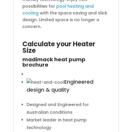
possibilities for
pool heating and
cooling
with the space saving and slick
design. Limited space is no longer a
concern.
Calculate your Heater
Size
madimack heat pump
brochure
Engineered
design & quality
Designed and Engineered for
Australian conditions
Market leader in heat pump
technology