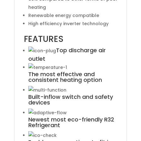
heating
Renewable energy compatible
High efficiency inverter technology
FEATURES
Top discharge air
outlet
The most effective and
consistent heating option
Built-inflow switch and safety
devices
Newest most eco-friendly R32
Refrigerant