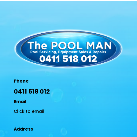
Phone
0411 518 012
Email
Click to email
Address