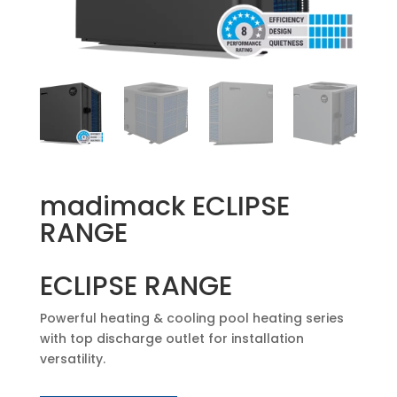
madimack ECLIPSE
RANGE
ECLIPSE RANGE
Powerful heating & cooling pool heating series
with top discharge outlet for installation
versatility.