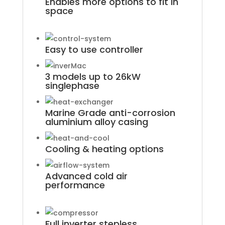
Enables more options to fit in
space
Easy to use controller
3 models up to 26kW
singlephase
Marine Grade anti-corrosion
aluminium alloy casing
Cooling & heating options
Advanced cold air
performance
Full inverter stepless