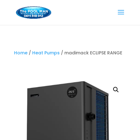
Home
/
Heat Pumps
/ madimack ECLIPSE RANGE