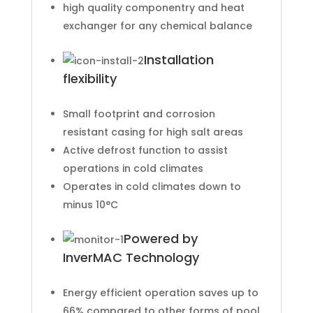
high quality componentry and heat
exchanger for any chemical balance
Installation
flexibility
Small footprint and corrosion
resistant casing for high salt areas
Active defrost function to assist
operations in cold climates
Operates in cold climates down to
minus 10°C
Powered by
InverMAC Technology
Energy efficient operation saves up to
66% compared to other forms of pool