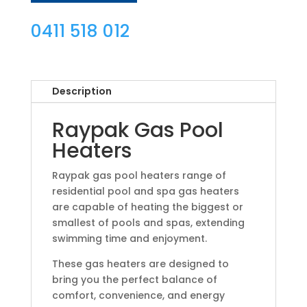
0411 518 012
Description
Raypak Gas Pool
Heaters
Raypak gas pool heaters range of
residential pool and spa gas heaters
are capable of heating the biggest or
smallest of pools and spas, extending
swimming time and enjoyment.
These gas heaters are designed to
bring you the perfect balance of
comfort, convenience, and energy