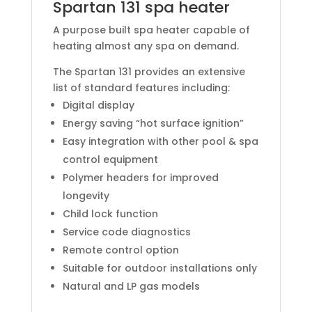
Spartan 131 spa heater
A purpose built spa heater capable of
heating almost any spa on demand.
The Spartan 131 provides an extensive
list of standard features including:
Digital display
Energy saving “hot surface ignition”
Easy integration with other pool & spa
control equipment
Polymer headers for improved
longevity
Child lock function
Service code diagnostics
Remote control option
Suitable for outdoor installations only
Natural and LP gas models