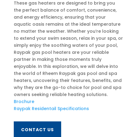
These gas heaters are designed to bring you
the perfect balance of comfort, convenience,
and energy efficiency, ensuring that your
aquatic oasis remains at the ideal temperature
no matter the weather. Whether you’re looking
to extend your swim season, relax in your spa, or
simply enjoy the soothing waters of your pool,
Raypak gas pool heaters are your reliable
partner in making those moments truly
enjoyable. In this exploration, we will delve into
the world of Rheem Raypak gas pool and spa
heaters, uncovering their features, benefits, and
why they are the go-to choice for pool and spa
owners seeking reliable heating solutions.
Brochure
Raypak Residentail Specifications
CONTACT US