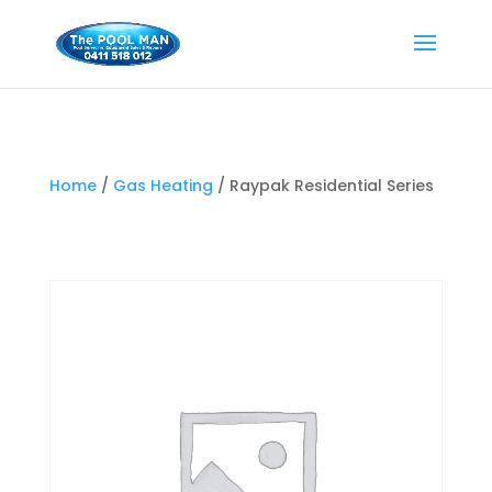
Home
/
Gas Heating
/ Raypak Residential Series