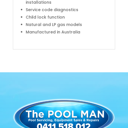
installations
Service code diagnostics
Child lock function
Natural and LP gas models
Manufactured in Australia