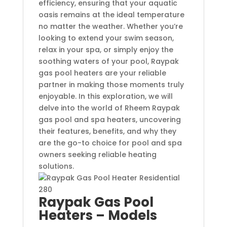
efficiency, ensuring that your aquatic
oasis remains at the ideal temperature
no matter the weather. Whether you’re
looking to extend your swim season,
relax in your spa, or simply enjoy the
soothing waters of your pool, Raypak
gas pool heaters are your reliable
partner in making those moments truly
enjoyable. In this exploration, we will
delve into the world of Rheem Raypak
gas pool and spa heaters, uncovering
their features, benefits, and why they
are the go-to choice for pool and spa
owners seeking reliable heating
solutions.
Raypak Gas Pool
Heaters – Models