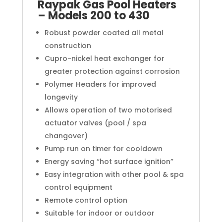
Raypak Gas Pool Heaters
– Models 200 to 430
Robust powder coated all metal
construction
Cupro-nickel heat exchanger for
greater protection against corrosion
Polymer Headers for improved
longevity
Allows operation of two motorised
actuator valves (pool / spa
changover)
Pump run on timer for cooldown
Energy saving “hot surface ignition”
Easy integration with other pool & spa
control equipment
Remote control option
Suitable for indoor or outdoor