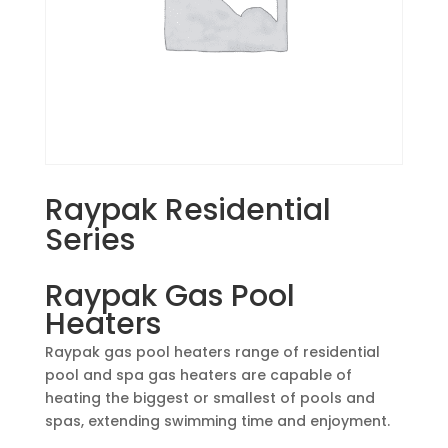
Raypak Residential
Series
Raypak Gas Pool
Heaters
Raypak gas pool heaters range of residential
pool and spa gas heaters are capable of
heating the biggest or smallest of pools and
spas, extending swimming time and enjoyment.