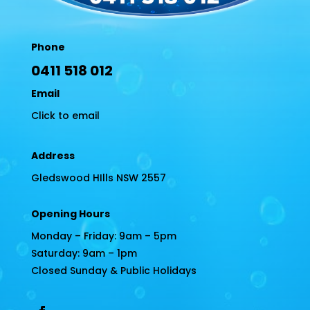
Phone
0411 518 012
Email
Click to email
Address
Gledswood HIlls NSW 2557
Opening Hours
Monday – Friday: 9am – 5pm
Saturday: 9am – 1pm
Closed Sunday & Public Holidays