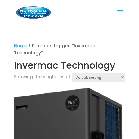
Home
/ Products tagged “Invermac
Technology”
Invermac Technology
Showing the single result