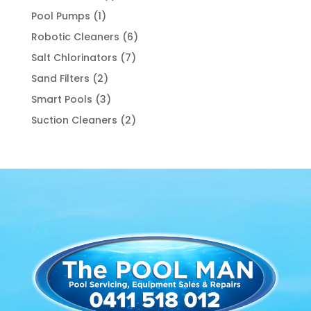
product
1
Pool Pumps
1
product
6
Robotic Cleaners
6
products
7
Salt Chlorinators
7
products
2
Sand Filters
2
products
3
Smart Pools
3
products
2
Suction Cleaners
2
products