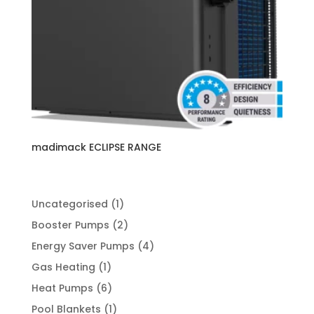
madimack ECLIPSE RANGE
1
Uncategorised
1
product
2
Booster Pumps
2
products
4
Energy Saver Pumps
4
products
1
Gas Heating
1
product
6
Heat Pumps
6
products
1
Pool Blankets
1