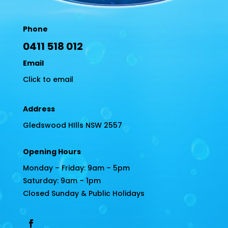
Phone
0411 518 012
Email
Click to email
Address
Gledswood HIlls NSW 2557
Opening Hours
Monday – Friday: 9am – 5pm
Saturday: 9am – 1pm
Closed Sunday & Public Holidays