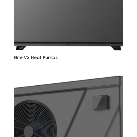
Elite V3 Heat Pumps