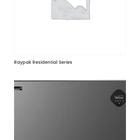
Raypak Residential Series