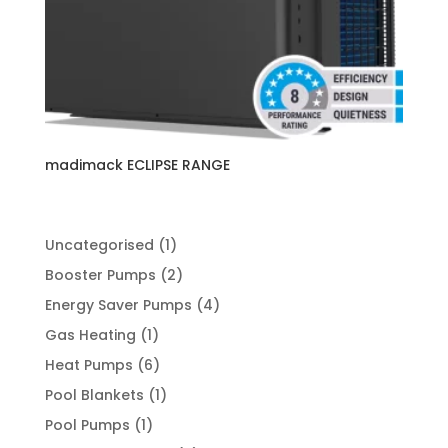
madimack ECLIPSE RANGE
1
Uncategorised
1
product
2
Booster Pumps
2
products
4
Energy Saver Pumps
4
products
1
Gas Heating
1
product
6
Heat Pumps
6
products
1
Pool Blankets
1
product
1
Pool Pumps
1
product