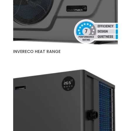
INVERECO HEAT RANGE