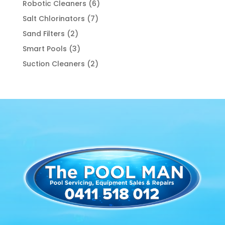
6
Robotic Cleaners
6
products
7
Salt Chlorinators
7
products
2
Sand Filters
2
products
3
Smart Pools
3
products
2
Suction Cleaners
2
products