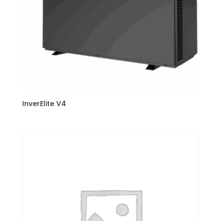
InverElite V4