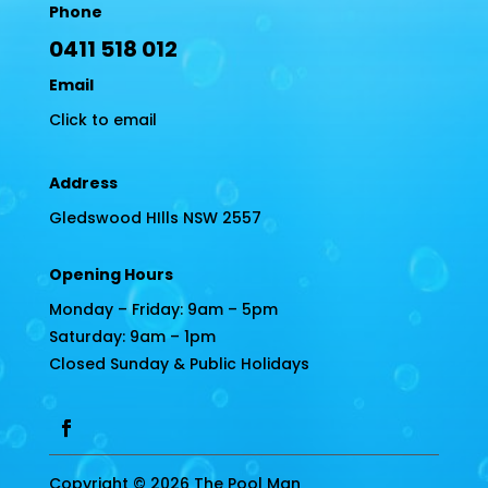
Phone
0411 518 012
Email
Click to email
Address
Gledswood HIlls NSW 2557
Opening Hours
Monday – Friday: 9am – 5pm
Saturday: 9am – 1pm
Closed Sunday & Public Holidays
Copyright © 2026 The Pool Man