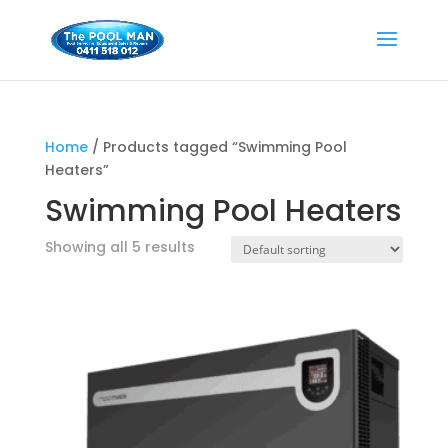
Home
/ Products tagged “Swimming Pool
Heaters”
Swimming Pool Heaters
Showing all 5 results